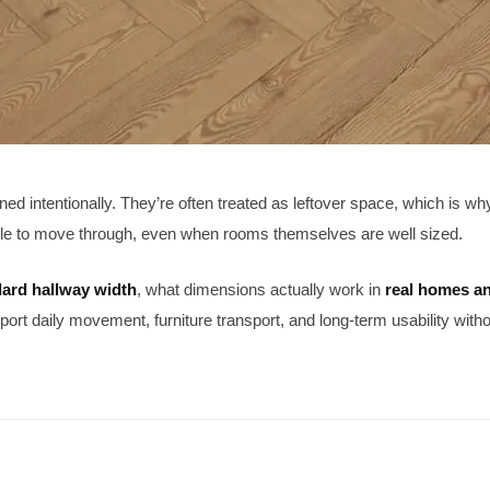
ned intentionally. They’re often treated as leftover space, which is w
le to move through, even when rooms themselves are well sized.
ard hallway width
, what dimensions actually work in
real homes a
port daily movement, furniture transport, and long-term usability with