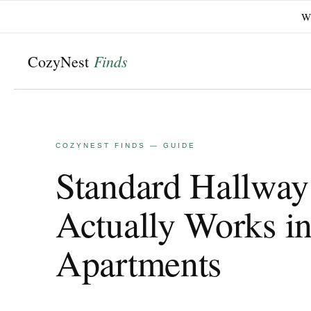
Wi
Skip
to
content
Standard Hallway
Actually Works i
Apartments