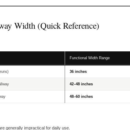
way Width (Quick Reference)
Functional Width Range
runs)
36 inches
allway
42–48 inches
lway
48–60 inches
re generally impractical for daily use.