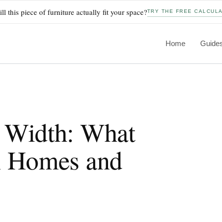
ll this piece of furniture actually fit your space?
TRY THE FREE CALCUL
Home
Guide
 Width: What
n Homes and