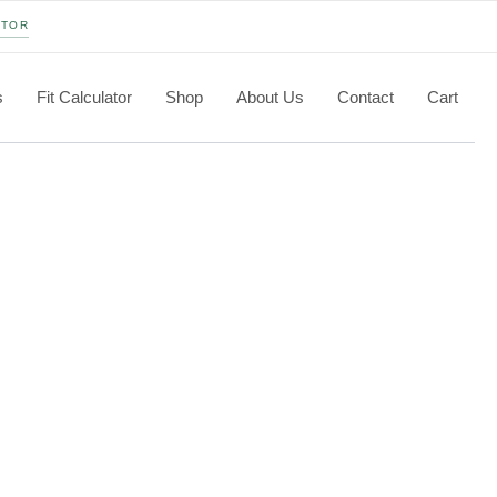
ATOR
s
Fit Calculator
Shop
About Us
Contact
Cart