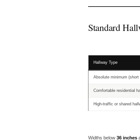
Standard Hall
Hallway Type
Absolute minimum (short 
Comfortable residential h
High-traffic or shared hal
Widths below
36 inches
a