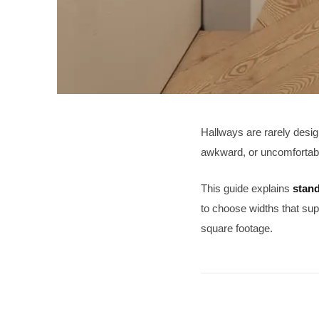
Hallways are rarely desig
awkward, or uncomfortab
This guide explains
stand
to choose widths that sup
square footage.