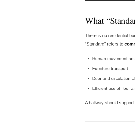
What “Standa
There is no residential bu
“Standard” refers to
comm
Human movement and
Furniture transport
Door and circulation c
Efficient use of floor a
A hallway should support