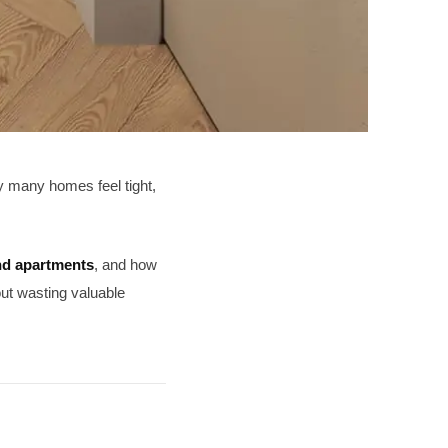
hy many homes feel tight,
nd apartments
, and how
out wasting valuable