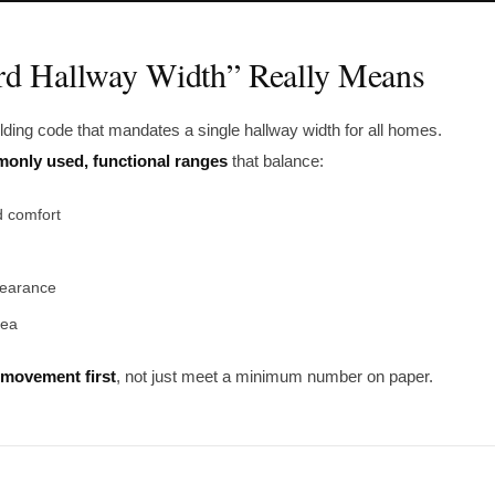
rd Hallway Width” Really Means
ilding code that mandates a single hallway width for all homes.
only used, functional ranges
that balance:
 comfort
learance
rea
movement first
, not just meet a minimum number on paper.